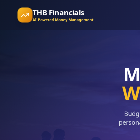
THB Financials
AI-Powered Money Management
M
Wi
Budge
persona