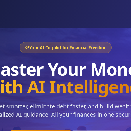
Your AI Co-pilot for Financial Freedom
aster Your Mon
th AI Intellige
t smarter, eliminate debt faster, and build wealt
lized AI guidance. All your finances in one secur