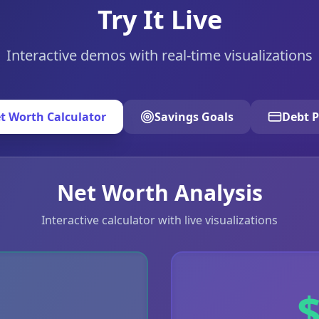
Try It Live
Interactive demos with real-time visualizations
t Worth Calculator
Savings Goals
Debt P
Net Worth Analysis
Interactive calculator with live visualizations