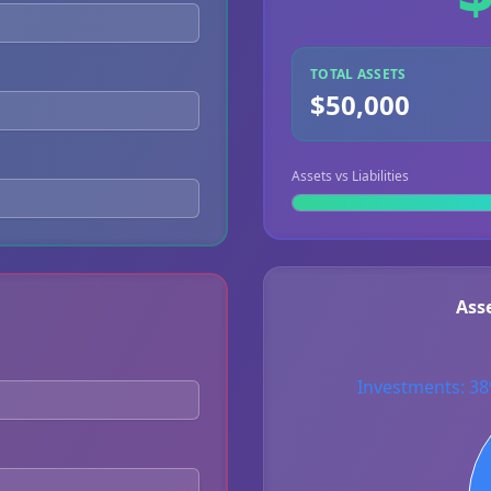
TOTAL ASSETS
$50,000
Assets vs Liabilities
Ass
Investments: 3