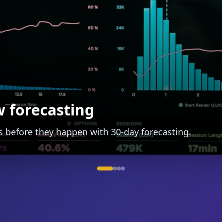
h auto-categorization
and track spending with ease.