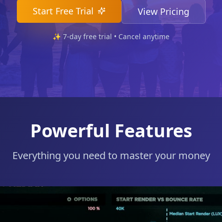
Start Free Trial
View Pricing
✨
7
-day free trial • Cancel anytime
Powerful Features
Everything you need to master your money