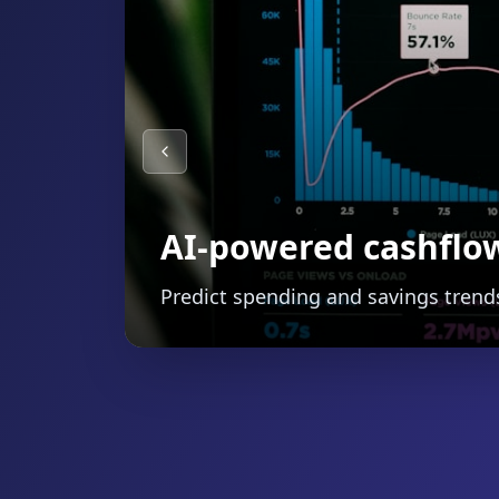
Smart budgeting wit
Automatically categorize expenses 