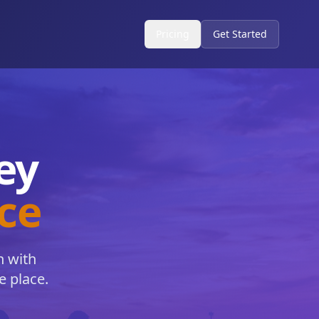
Pricing
Get Started
ey
nce
h with
e place.