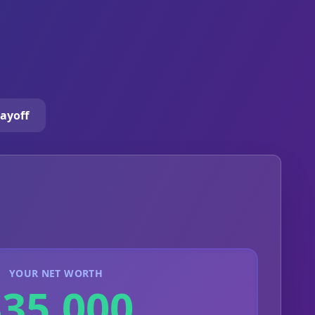
ayoff
YOUR NET WORTH
$35,000