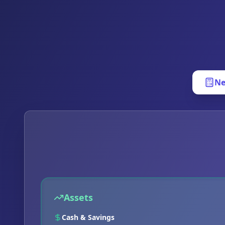
Ne
Assets
Cash & Savings