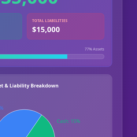
TOTAL LIABILITIES
$15,000
77
% Assets
et & Liability Breakdown
8%
Cash: 15%