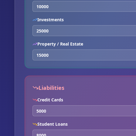
Investments
Property / Real Estate
Liabilities
Credit Cards
Student Loans