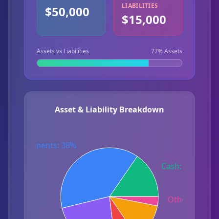
LIABILITIES
$50,000
$15,000
Assets vs Liabilities
77
% Assets
Asset & Liability Breakdown
Investments: 38%
Cash: 15%
Other Debt: 