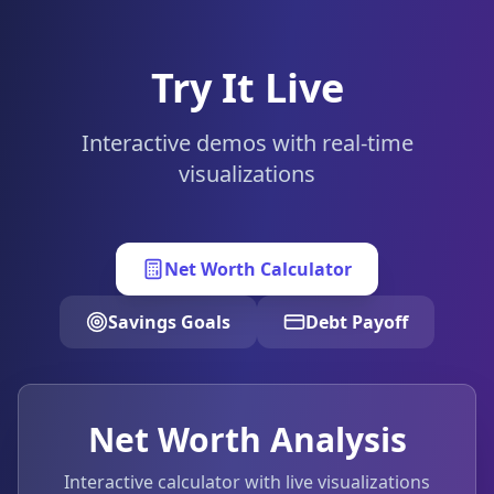
Try It Live
Interactive demos with real-time
visualizations
Net Worth Calculator
Savings Goals
Debt Payoff
Net Worth Analysis
Interactive calculator with live visualizations