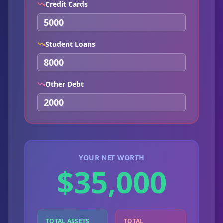
Credit Cards
Student Loans
Other Debt
YOUR NET WORTH
$35,000
TOTAL ASSETS
TOTAL