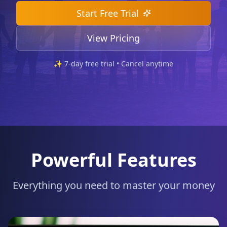
Start Free Trial
View Pricing
✨
7
-day free trial • Cancel anytime
Powerful Features
Everything you need to master your money