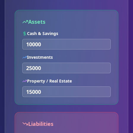
Assets
Cash & Savings
Investments
Property / Real Estate
Liabilities