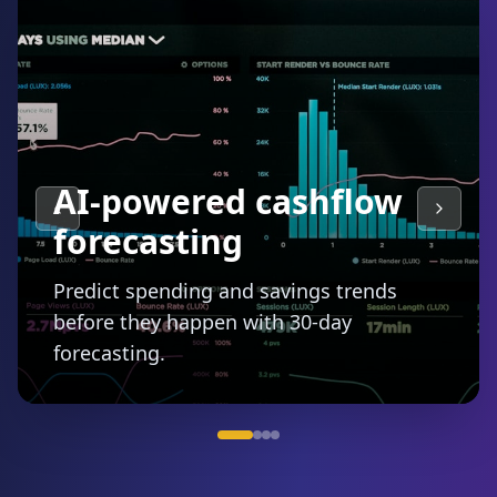
Smart budgeting with
auto-categorization