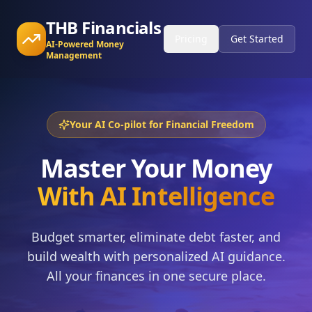
THB Financials
Pricing
Get Started
AI-Powered Money
Management
Your AI Co-pilot for Financial Freedom
Master Your Money
With AI Intelligence
Budget smarter, eliminate debt faster, and
build wealth with personalized AI guidance.
All your finances in one secure place.